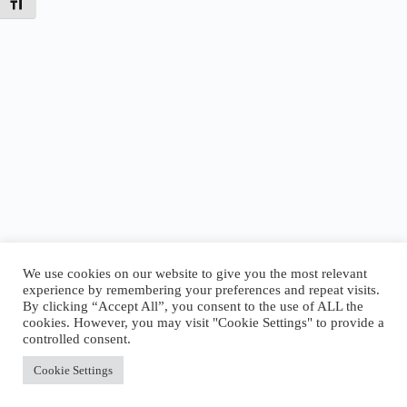
Toggle Font size
We use cookies on our website to give you the most relevant
experience by remembering your preferences and repeat visits.
By clicking “Accept All”, you consent to the use of ALL the
Today’s Tides
cookies. However, you may visit "Cookie Settings" to provide a
Low
2:12 AM
·
-0.64 ft
|
High
9:01 AM
·
3.69 ft
|
controlled consent.
Low
12:58 PM
·
2.78 ft
|
High
7:24 PM
·
6.66 ft
Accept All
Cookie Settings
Copyright © 2026 - WordPress Theme by
CreativeThemes