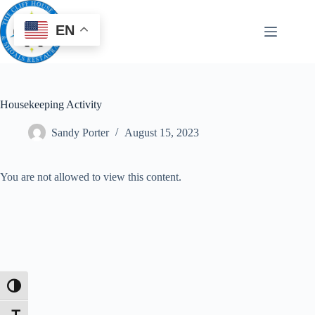
EN
Housekeeping Activity
Sandy Porter
August 15, 2023
You are not allowed to view this content.
Toggle High Contrast