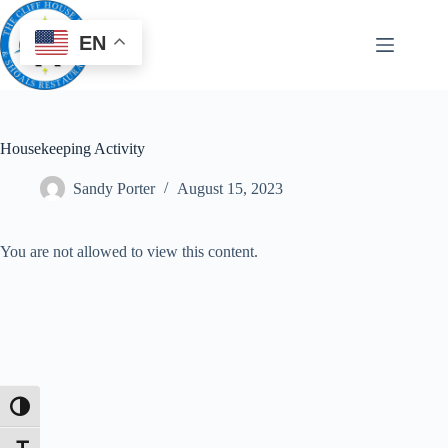
EN
Housekeeping Activity
Sandy Porter
August 15, 2023
You are not allowed to view this content.
Toggle High Contrast