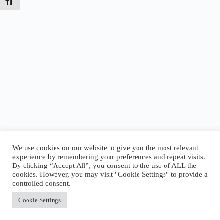
Toggle Font size
We use cookies on our website to give you the most relevant
experience by remembering your preferences and repeat visits.
By clicking “Accept All”, you consent to the use of ALL the
Today’s Tides
cookies. However, you may visit "Cookie Settings" to provide a
High
5:00 AM
·
2.77 ft
|
Low
8:23 AM
·
2.45 ft
|
controlled consent.
High
4:06 PM
·
5.61 ft
Accept All
Cookie Settings
Copyright © 2026 - WordPress Theme by
CreativeThemes