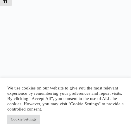
Toggle Font size
We use cookies on our website to give you the most relevant
experience by remembering your preferences and repeat visits.
By clicking “Accept All”, you consent to the use of ALL the
Today’s Tides
cookies. However, you may visit "Cookie Settings" to provide a
High
5:00 AM
·
2.77 ft
|
Low
8:23 AM
·
2.45 ft
|
controlled consent.
High
4:06 PM
·
5.61 ft
Accept All
Cookie Settings
Copyright © 2026 - WordPress Theme by
CreativeThemes