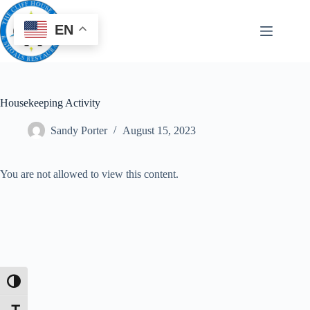
EN
Housekeeping Activity
Sandy Porter
August 15, 2023
You are not allowed to view this content.
Toggle High Contrast