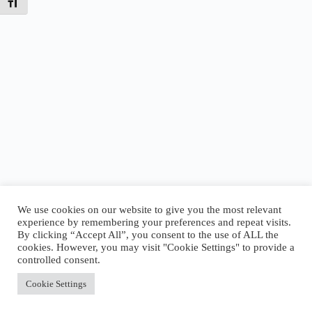
Toggle Font size
We use cookies on our website to give you the most relevant
experience by remembering your preferences and repeat visits.
By clicking “Accept All”, you consent to the use of ALL the
Today’s Tides
cookies. However, you may visit "Cookie Settings" to provide a
Low
2:12 AM
·
-0.64 ft
|
High
9:01 AM
·
3.69 ft
|
controlled consent.
Low
12:58 PM
·
2.78 ft
|
High
7:24 PM
·
6.66 ft
Accept All
Cookie Settings
Copyright © 2026 - WordPress Theme by
CreativeThemes