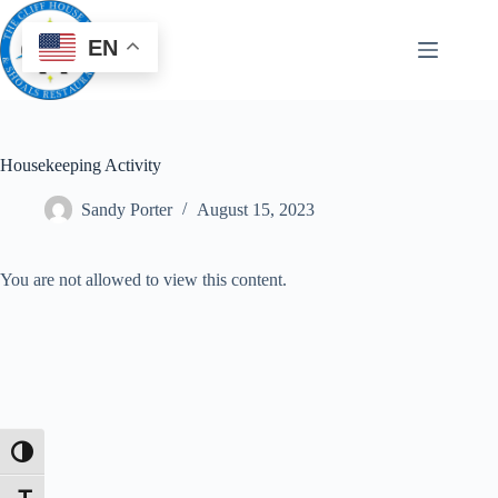
EN
Housekeeping Activity
Sandy Porter
August 15, 2023
You are not allowed to view this content.
Toggle High Contrast